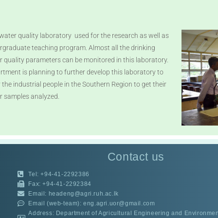
water quality laboratory used for the research as well as
rgraduate teaching program. Almost all the drinking
r quality parameters can be monitored in this laboratory.
rtment is planning to further develop this laboratory to
 the industrial people in the Southern Region to get their
r samples analyzed.
Contact us
Tel: +94-41-2292386
Fax: +94-41-2292384
Email: headeng@agri.ruh.ac.lk
Email (web-team): eng.agri.uor@gmail.com
Address: Department of Agricultural Engineering and Environment