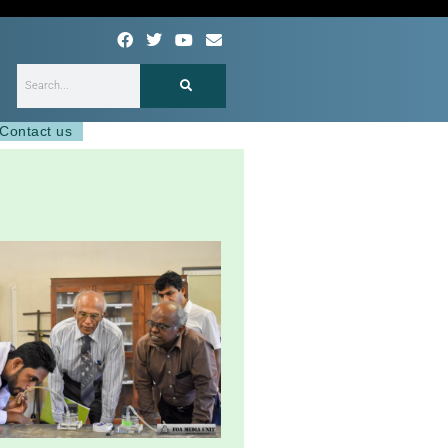
F
T
Y
E
a
w
o
n
c
i
u
v
e
t
t
e
Search
b
t
u
l
o
e
b
o
o
r
e
p
Contact us
k
e