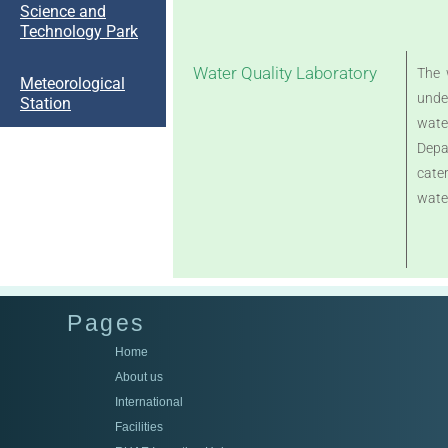
Science and
Technology Park
Water Quality Laboratory
The 
Meteorological
unde
Station
wate
Depa
cater
wate
Pages
Home
About us
International
Facilities